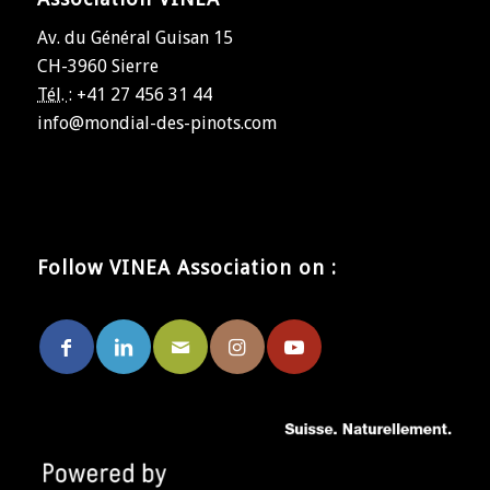
Av. du Général Guisan 15
CH-3960 Sierre
Tél. :
+41 27 456 31 44
info@mondial-des-pinots.com
Follow VINEA Association on :