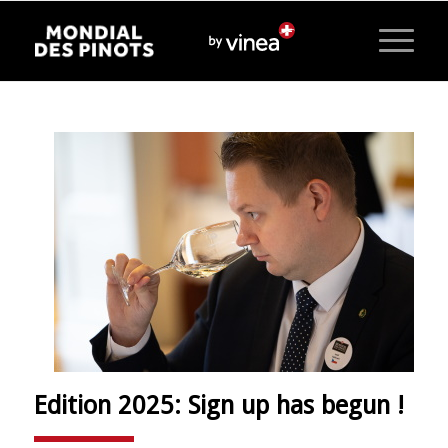
Edition 2025: Sign up has begun !