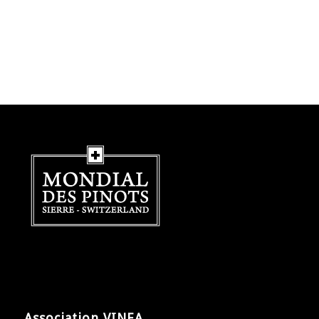
Association VINEA