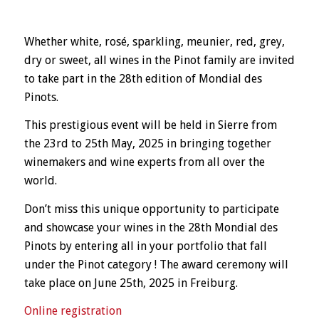
Whether white, rosé, sparkling, meunier, red, grey,
dry or sweet, all wines in the Pinot family are invited
to take part in the 28th edition of Mondial des
Pinots.
This prestigious event will be held in Sierre from
the 23rd to 25th May, 2025 in bringing together
winemakers and wine experts from all over the
world.
Don’t miss this unique opportunity to participate
and showcase your wines in the 28th Mondial des
Pinots by entering all in your portfolio that fall
under the Pinot category ! The award ceremony will
take place on June 25th, 2025 in Freiburg.
Online registration