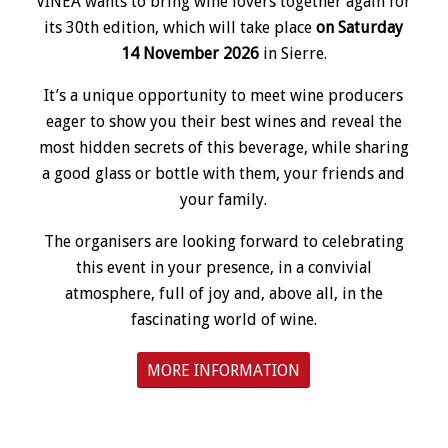
VINEA wants to bring wine lovers together again for
its 30th edition, which will take place
on Saturday
14 November 2026
in Sierre.
It’s a unique opportunity to meet wine producers
eager to show you their best wines and reveal the
most hidden secrets of this beverage, while sharing
a good glass or bottle with them, your friends and
your family.
The organisers are looking forward to celebrating
this event in your presence, in a convivial
atmosphere, full of joy and, above all, in the
fascinating world of wine.
MORE INFORMATION