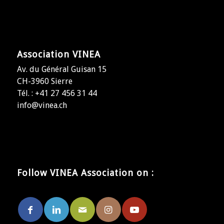
Association VINEA
Av. du Général Guisan 15
CH-3960 Sierre
Tél. : +41 27 456 31 44
info@vinea.ch
Follow VINEA Association on :