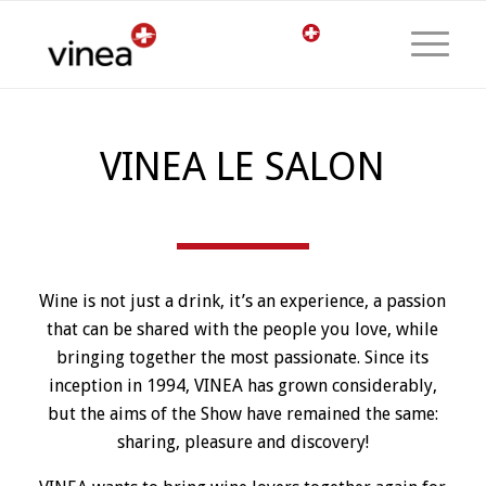
VINEA LE SALON
Wine is not just a drink, it’s an experience, a passion
that can be shared with the people you love, while
bringing together the most passionate. Since its
inception in 1994, VINEA has grown considerably,
but the aims of the Show have remained the same:
sharing, pleasure and discovery!