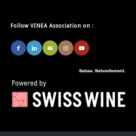
Follow VINEA Association on :