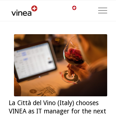
La Città del Vino (Italy) chooses
VINEA as IT manager for the next