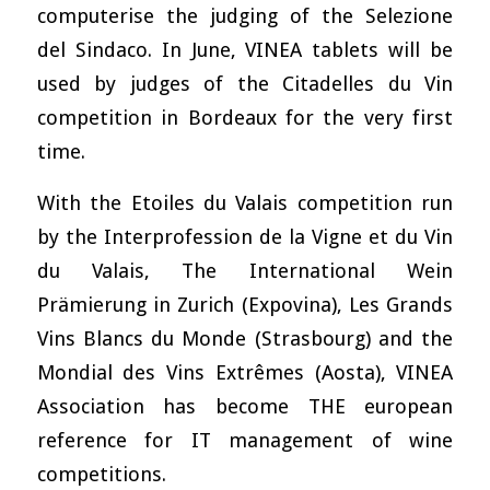
computerise the judging of the Selezione
del Sindaco. In June, VINEA tablets will be
used by judges of the Citadelles du Vin
competition in Bordeaux for the very first
time.
With the Etoiles du Valais competition run
by the Interprofession de la Vigne et du Vin
du Valais, The International Wein
Prämierung in Zurich (Expovina), Les Grands
Vins Blancs du Monde (Strasbourg) and the
Mondial des Vins Extrêmes (Aosta), VINEA
Association has become THE european
reference for IT management of wine
competitions.