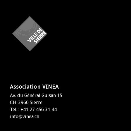
Association VINEA
Av. du Général Guisan 15
CH-3960 Sierre
Tél. : +41 27 456 31 44
info@vinea.ch