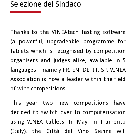
Selezione del Sindaco
Thanks to the VINEAtech tasting software
(a powerful, upgradeable programme for
tablets which is recognised by competition
organisers and judges alike, available in 5
languages – namely FR, EN, DE, IT, SP, VINEA
Association is now a leader within the field
of wine competitions.
This year two new competitions have
decided to switch over to computerisation
using VINEA tablets. In May, in Tramento
(Italy), the Città del Vino Sienne will