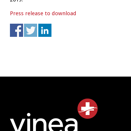
Press release to download