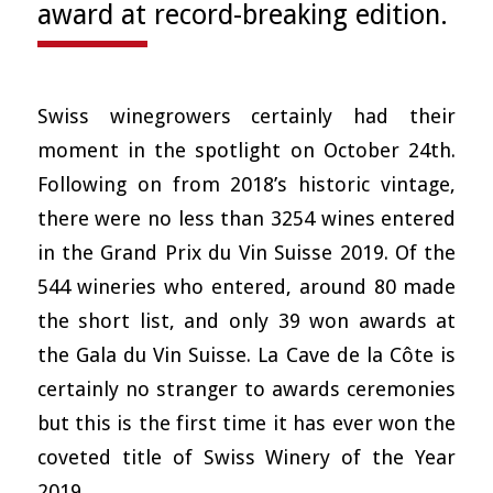
award at record-breaking edition.
Swiss winegrowers certainly had their
moment in the spotlight on October 24th.
Following on from 2018’s historic vintage,
there were no less than 3254 wines entered
in the Grand Prix du Vin Suisse 2019. Of the
544 wineries who entered, around 80 made
the short list, and only 39 won awards at
the Gala du Vin Suisse. La Cave de la Côte is
certainly no stranger to awards ceremonies
but this is the first time it has ever won the
coveted title of Swiss Winery of the Year
2019.