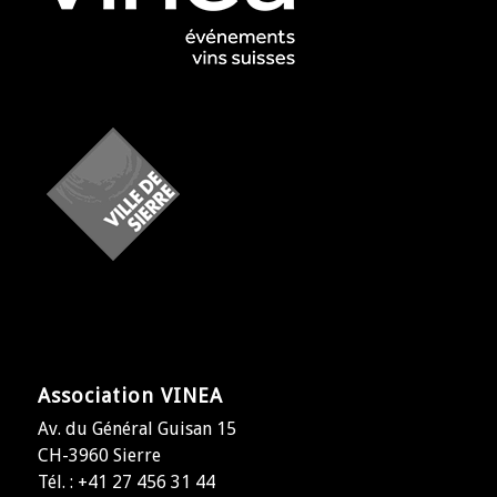
Association VINEA
Av. du Général Guisan 15
CH-3960 Sierre
Tél. : +41 27 456 31 44