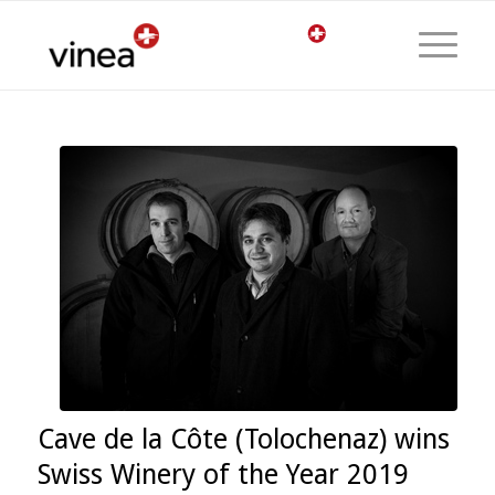
Cave de la Côte (Tolochenaz) wins
Swiss Winery of the Year 2019