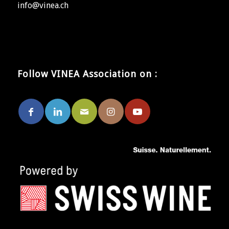
info@vinea.ch
Follow VINEA Association on :